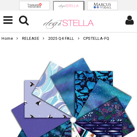
Home
RELEASE
2025 Q4 FALL
CPSTELLA-FQ