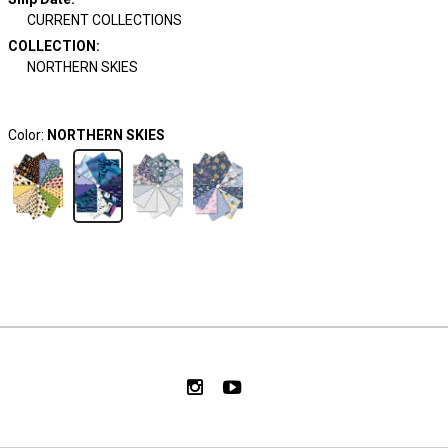
CURRENT COLLECTIONS
COLLECTION
:
NORTHERN SKIES
Color:
NORTHERN SKIES