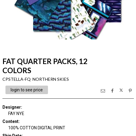
FAT QUARTER PACKS, 12
COLORS
CPSTELLA-FQ NORTHERN SKIES
login to see price
Designer
:
FAY NYE
Content
:
100% COTTON DIGITAL PRINT
Ship Date
: