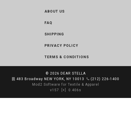
ABOUT US
FAQ
SHIPPING
PRIVACY POLICY
TERMS & CONDITIONS
© 2026
DEAR STELLA
483 Broadway NEW YORK, NY 10013
(212) 226-1400
Mod2 Software for Textile & Apparel
v157
[+]
0.406s