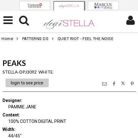
Home
PATTERNS DS
QUIET RIOT - FEEL THE NOISE
PEAKS
STELLA-DPJ3092 WHITE
login to see price
Designer
:
PAMMIE JANE
Content
:
100% COTTON DIGITAL PRINT
Width
:
44/45"