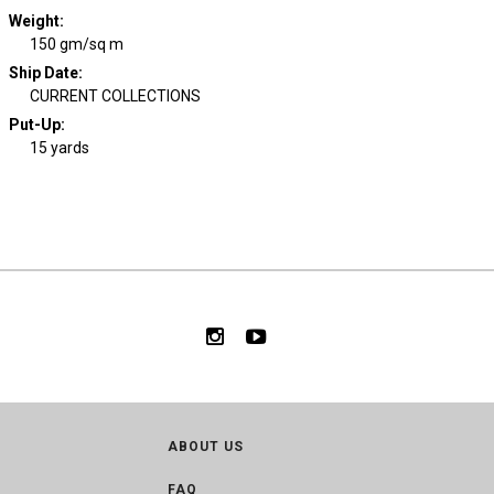
Weight
:
150 gm/sq m
Ship Date
:
CURRENT COLLECTIONS
Put-Up:
15 yards
ABOUT US
FAQ