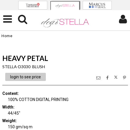
Home
HEAVY PETAL
STELLA-D3030 BLUSH
login to see price
Content
:
100% COTTON DIGITAL PRINTING
Width
:
44/45"
Weight
:
150 gm/sq m