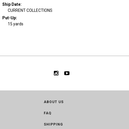
Ship Date
:
CURRENT COLLECTIONS
Put-Up:
15 yards
ABOUT US
FAQ
SHIPPING