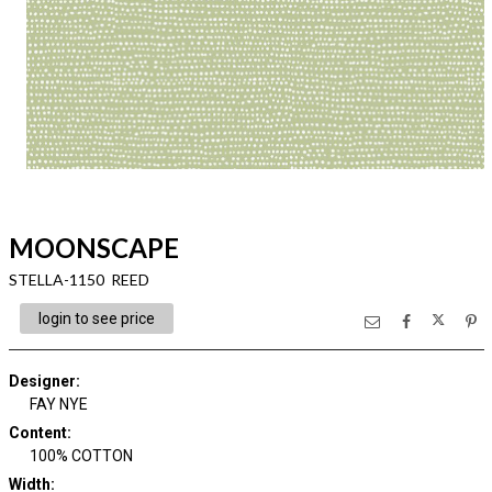
MOONSCAPE
STELLA-1150 REED
login to see price
Designer
:
FAY NYE
Content
:
100% COTTON
Width
: