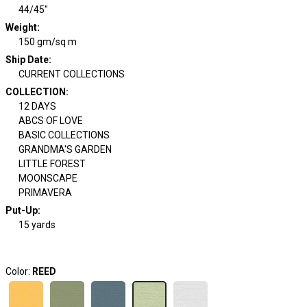
44/45"
Weight
:
150 gm/sq m
Ship Date
:
CURRENT COLLECTIONS
COLLECTION
:
12 DAYS
ABCS OF LOVE
BASIC COLLECTIONS
GRANDMA'S GARDEN
LITTLE FOREST
MOONSCAPE
PRIMAVERA
Put-Up:
15 yards
Color:
REED