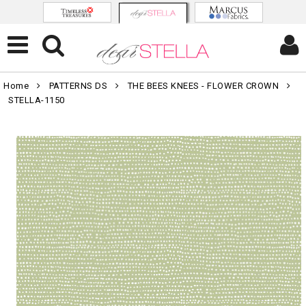
Home
PATTERNS DS
THE BEES KNEES - FLOWER CROWN
STELLA-1150