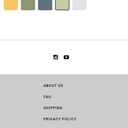
ABOUT US
FAQ
SHIPPING
PRIVACY POLICY