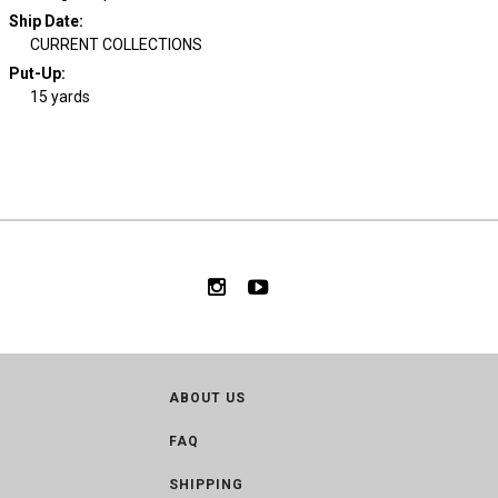
Ship Date
:
CURRENT COLLECTIONS
Put-Up:
15 yards
ABOUT US
FAQ
SHIPPING