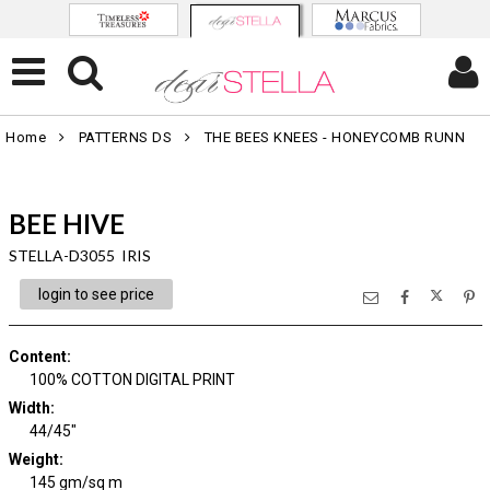
Home
PATTERNS DS
THE BEES KNEES - HONEYCOMB RUNN
BEE HIVE
STELLA-D3055 IRIS
login to see price
Content
:
100% COTTON DIGITAL PRINT
Width
:
44/45"
Weight
:
145 gm/sq m