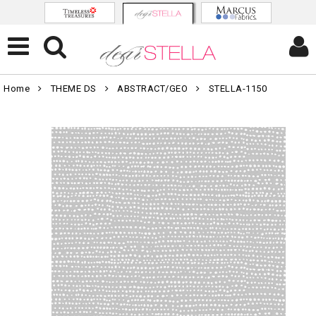
Home
THEME DS
ABSTRACT/GEO
STELLA-1150