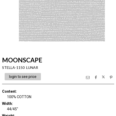
MOONSCAPE
STELLA-1150 LUNAR
login to see price
Content
:
100% COTTON
Width
:
44/45"
Weight
: