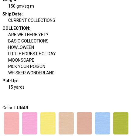
150 gm/sq m
Ship Date
:
CURRENT COLLECTIONS
COLLECTION
:
ARE WE THERE YET?
BASIC COLLECTIONS
HOWLOWEEN
LITTLE FOREST HOLIDAY
MOONSCAPE
PICK YOUR POISON
WHISKER WONDERLAND
Put-Up:
15 yards
Color:
LUNAR