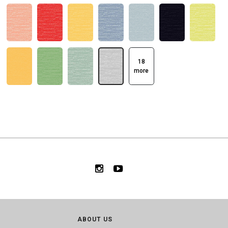
18
more
ABOUT US