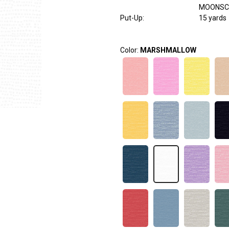
MOONSC
Put-Up:
15 yards
Color:
MARSHMALLOW