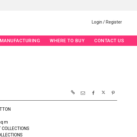
Login / Register
MANUFACTURING
WHERE TO BUY
CONTACT US
OTTON
sq m
 COLLECTIONS
OLLECTIONS