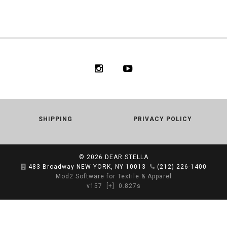
SHIPPING
PRIVACY POLICY
© 2026
DEAR STELLA
483 Broadway NEW YORK, NY 10013
(212) 226-1400
Mod2 Software for Textile & Apparel
v157
[+]
0.827s