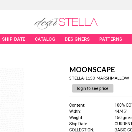
SHIP DATE
CATALOG
DESIGNERS
PATTERNS
MOONSCAPE
STELLA-1150 MARSHMALLOW
login to see price
Content
:
100% C
Width
:
44/45"
Weight
:
150 gm/
Ship Date
:
CURRENT
COLLECTION
:
BASIC C