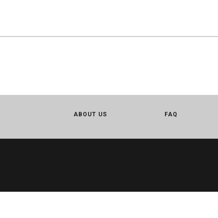
ABOUT US
FAQ