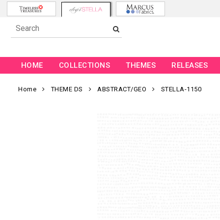
HOME
COLLECTIONS
THEMES
RELEASES
Home
THEME DS
ABSTRACT/GEO
STELLA-1150