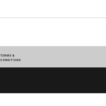
TERMS &
CONDITIONS