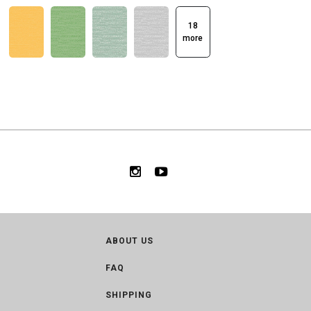
18
more
ABOUT US
FAQ
SHIPPING