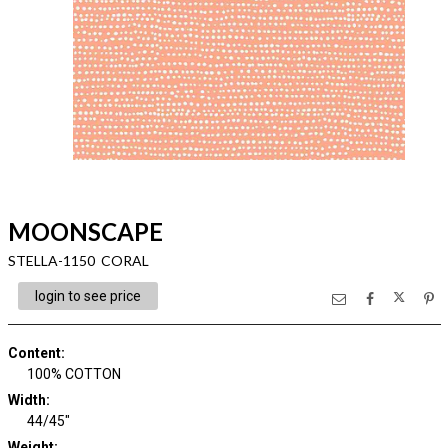
MOONSCAPE
STELLA-1150 CORAL
login to see price
Content
:
100% COTTON
Width
:
44/45"
Weight
: