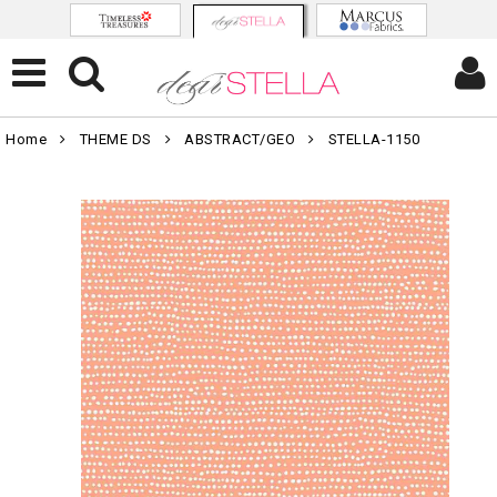
Home
THEME DS
ABSTRACT/GEO
STELLA-1150