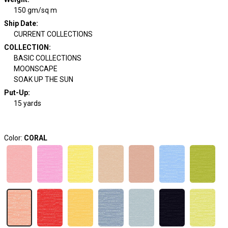
150 gm/sq m
Ship Date
:
CURRENT COLLECTIONS
COLLECTION
:
BASIC COLLECTIONS
MOONSCAPE
SOAK UP THE SUN
Put-Up:
15 yards
Color:
CORAL