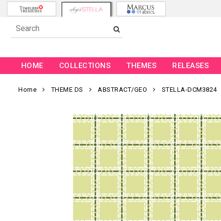
HOME
COLLECTIONS
THEMES
RELEASES
Home
THEME DS
ABSTRACT/GEO
STELLA-DCM3824