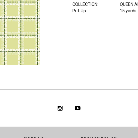
COLLECTION
:
QUEEN A
Put-Up:
15 yards