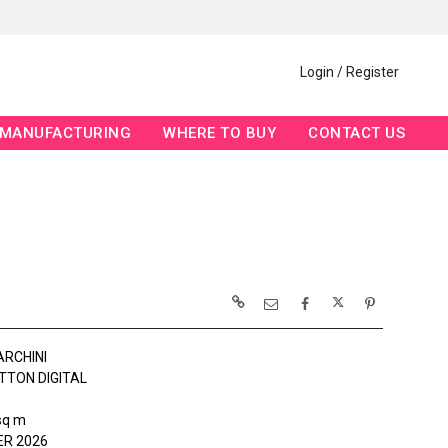
Login / Register
MANUFACTURING
WHERE TO BUY
CONTACT US
ARCHINI
TTON DIGITAL
sq m
R 2026