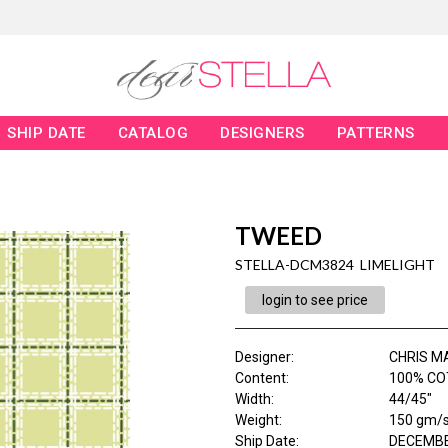
SHIP DATE
CATALOG
DESIGNERS
PATTERNS
TWEED
STELLA-DCM3824 LIMELIGHT
login to see price
Designer
:
CHRIS M
Content
:
100% CO
Width
:
44/45"
Weight
:
150 gm/
Ship Date
:
DECEMBE