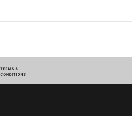
TERMS &
CONDITIONS