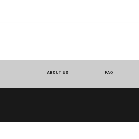
ABOUT US
FAQ