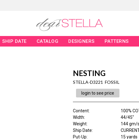
SHIP DATE
CATALOG
DESIGNERS
PATTERNS
NESTING
STELLA-D3221 FOSSIL
login to see price
Content
:
100% CO
Width
:
44/45"
Weight
:
144 gm/
Ship Date
:
CURRENT
Put-Up:
15 yards