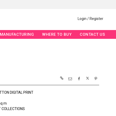
Login / Register
MANUFACTURING
WHERE TO BUY
CONTACT US
TTON DIGITAL PRINT
sq m
 COLLECTIONS