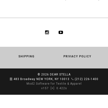
SHIPPING
PRIVACY POLICY
© 2026
DEAR STELLA
483 Broadway NEW YORK, NY 10013
(212) 226-1400
Mod2 Software for Textile & Apparel
v157
[+]
0.422s