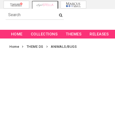
HOME
COLLECTIONS
THEMES
RELEASES
Home
THEME DS
ANIMALS/BUGS