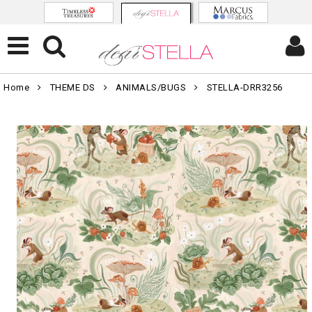
Home
THEME DS
ANIMALS/BUGS
STELLA-DRR3256