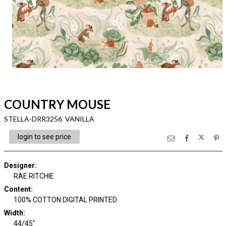
COUNTRY MOUSE
STELLA-DRR3256 VANILLA
login to see price
Designer
:
RAE RITCHIE
Content
:
100% COTTON DIGITAL PRINTED
Width
:
44/45"