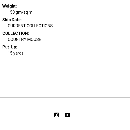
Weight
:
150 gm/sq m
Ship Date
:
CURRENT COLLECTIONS
COLLECTION
:
COUNTRY MOUSE
Put-Up:
15 yards