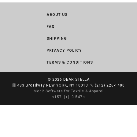
ABOUT US
FAQ
SHIPPING
PRIVACY POLICY
TERMS & CONDITIONS
© 2026
DEAR STELLA
483 Broadway NEW YORK, NY 10013
(212) 226-1400
Mod2 Software for Textile & Apparel
v157
[+]
0.547s