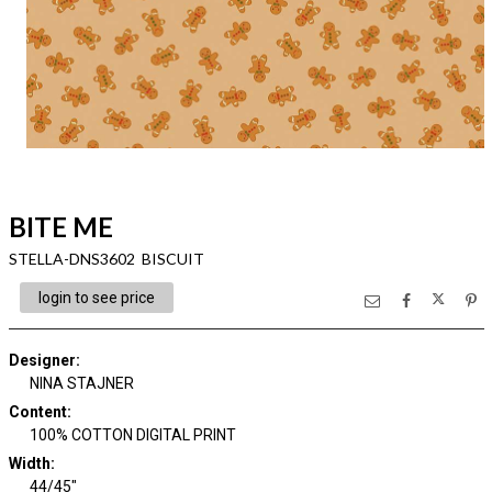
BITE ME
STELLA-DNS3602 BISCUIT
login to see price
Designer
:
NINA STAJNER
Content
:
100% COTTON DIGITAL PRINT
Width
:
44/45"