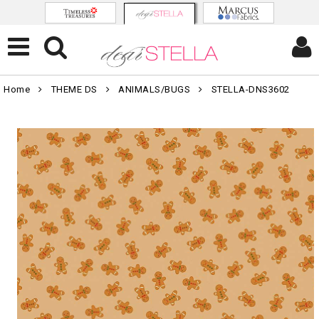
Home
THEME DS
ANIMALS/BUGS
STELLA-DNS3602