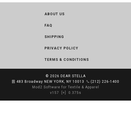
ABOUT US
FAQ
SHIPPING
PRIVACY POLICY
TERMS & CONDITIONS
© 2026
DEAR STELLA
483 Broadway NEW YORK, NY 10013
(212) 226-1400
Mod2 Software for Textile & Apparel
v157
[+]
0.375s