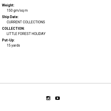
Weight
:
150 gm/sq m
Ship Date
:
CURRENT COLLECTIONS
COLLECTION
:
LITTLE FOREST HOLIDAY
Put-Up:
15 yards