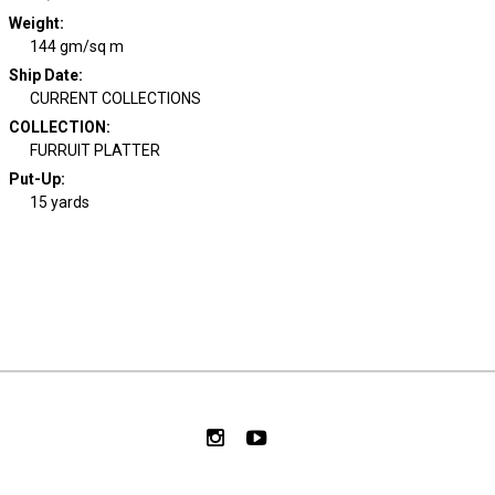
Weight
:
144 gm/sq m
Ship Date
:
CURRENT COLLECTIONS
COLLECTION
:
FURRUIT PLATTER
Put-Up:
15 yards