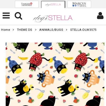
Home
THEME DS
ANIMALS/BUGS
STELLA-DLW3575