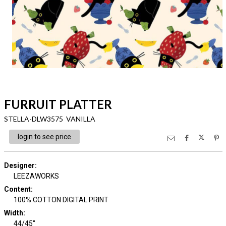
FURRUIT PLATTER
STELLA-DLW3575 VANILLA
login to see price
Designer
:
LEEZAWORKS
Content
:
100% COTTON DIGITAL PRINT
Width
:
44/45"