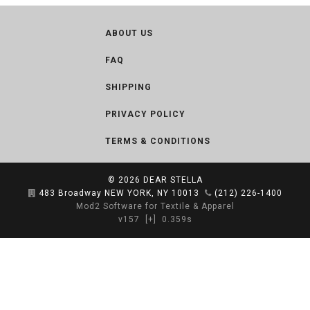
ABOUT US
FAQ
SHIPPING
PRIVACY POLICY
TERMS & CONDITIONS
© 2026
DEAR STELLA
483 Broadway NEW YORK, NY 10013
(212) 226-1400
Mod2 Software for Textile & Apparel
v157
[+]
0.359s