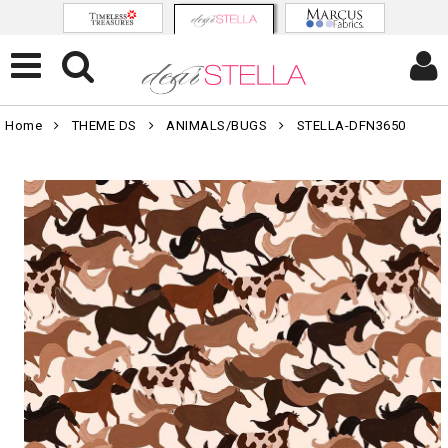
Home
THEME DS
ANIMALS/BUGS
STELLA-DFN3650