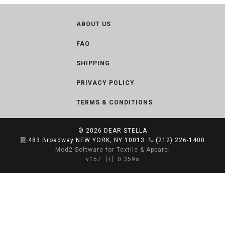
ABOUT US
FAQ
SHIPPING
PRIVACY POLICY
TERMS & CONDITIONS
© 2026
DEAR STELLA
483 Broadway NEW YORK, NY 10013
(212) 226-1400
Mod2 Software for Textile & Apparel
v157
[+]
0.359s