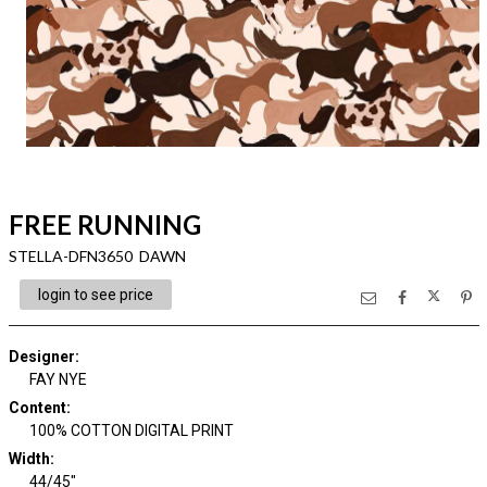
FREE RUNNING
STELLA-DFN3650 DAWN
login to see price
Designer
:
FAY NYE
Content
:
100% COTTON DIGITAL PRINT
Width
:
44/45"