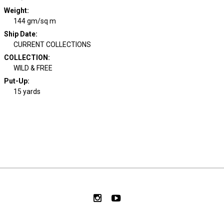
Weight
:
144 gm/sq m
Ship Date
:
CURRENT COLLECTIONS
COLLECTION
:
WILD & FREE
Put-Up:
15 yards