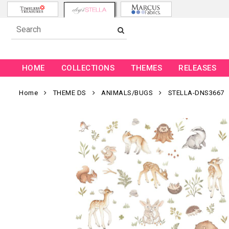
HOME
COLLECTIONS
THEMES
RELEASES
Home
THEME DS
ANIMALS/BUGS
STELLA-DNS3667