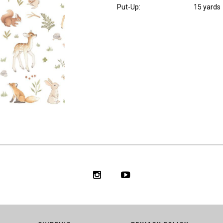
Put-Up:
15 yards