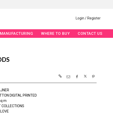
Login / Register
MANUFACTURING
WHERE TO BUY
CONTACT US
ODS
AJNER
TTON DIGITAL PRINTED
sq m
 COLLECTIONS
 LOVE