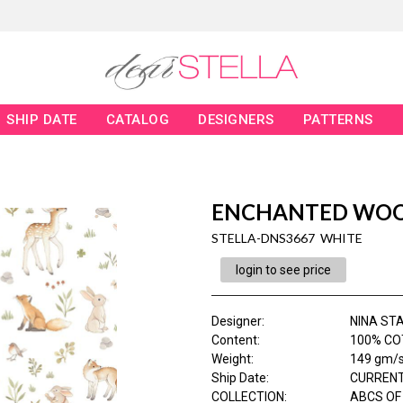
SHIP DATE
CATALOG
DESIGNERS
PATTERNS
ENCHANTED WO
STELLA-DNS3667 WHITE
login to see price
Designer
:
NINA ST
Content
:
100% CO
Weight
:
149 gm/
Ship Date
:
CURRENT
COLLECTION
:
ABCS OF