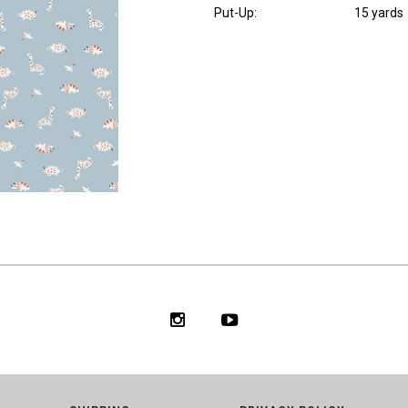
Put-Up:
15 yards