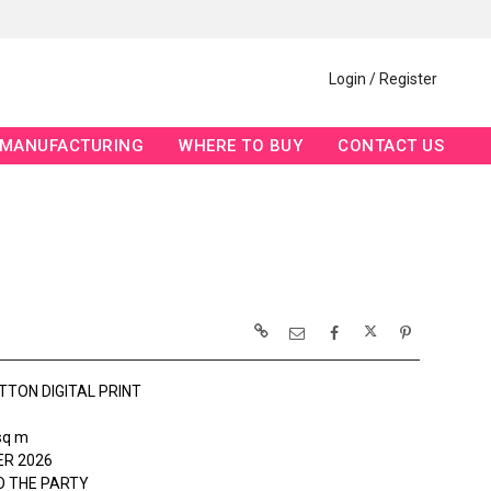
Login / Register
MANUFACTURING
WHERE TO BUY
CONTACT US
TTON DIGITAL PRINT
sq m
R 2026
O THE PARTY