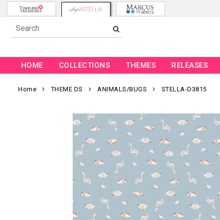
HOME
COLLECTIONS
THEMES
RELEASES
Home
THEME DS
ANIMALS/BUGS
STELLA-D3815