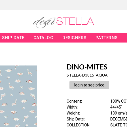
SHIP DATE
CATALOG
DESIGNERS
PATTERNS
DINO-MITES
STELLA-D3815 AQUA
login to see price
Content
:
100% CO
Width
:
44/45"
Weight
:
139 gm/
Ship Date
:
DECEMBE
COLLECTION
:
SLATE T