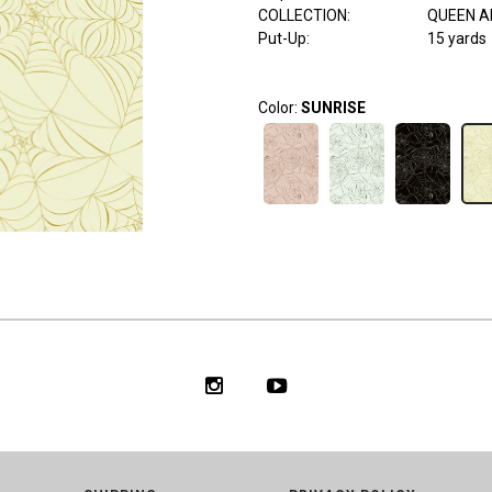
COLLECTION
:
QUEEN A
Put-Up:
15 yards
Color:
SUNRISE