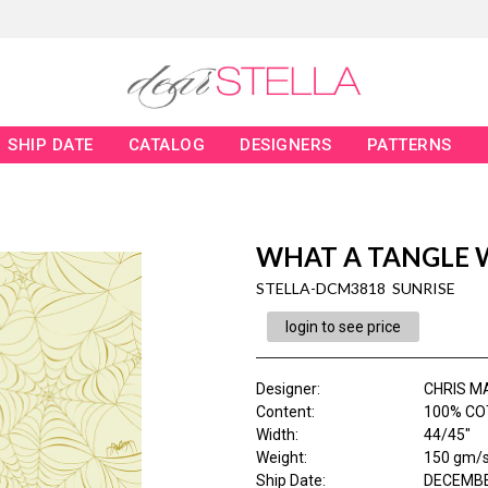
SHIP DATE
CATALOG
DESIGNERS
PATTERNS
WHAT A TANGLE 
STELLA-DCM3818 SUNRISE
login to see price
Designer
:
CHRIS M
Content
:
100% CO
Width
:
44/45"
Weight
:
150 gm/
Ship Date
:
DECEMBE