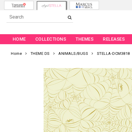
HOME
COLLECTIONS
THEMES
RELEASES
Home
THEME DS
ANIMALS/BUGS
STELLA-DCM3818