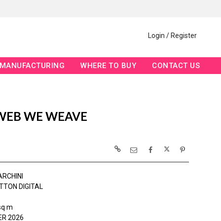
Login / Register
MANUFACTURING
WHERE TO BUY
CONTACT US
WEB WE WEAVE
ARCHINI
TTON DIGITAL
sq m
R 2026