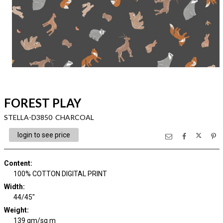
FOREST PLAY
STELLA-D3850 CHARCOAL
login to see price
Content
:
100% COTTON DIGITAL PRINT
Width
:
44/45"
Weight
:
139 gm/sq m