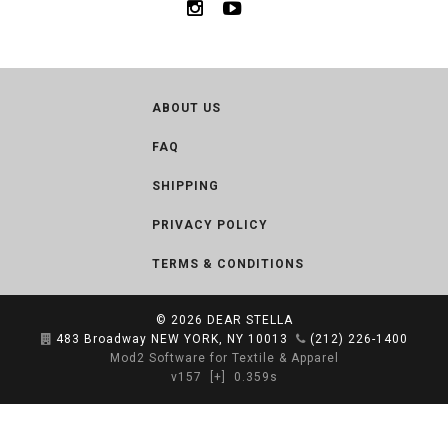
ABOUT US
FAQ
SHIPPING
PRIVACY POLICY
TERMS & CONDITIONS
© 2026
DEAR STELLA
483 Broadway NEW YORK, NY 10013
(212) 226-1400
Mod2 Software for Textile & Apparel
v157
[+]
0.359s