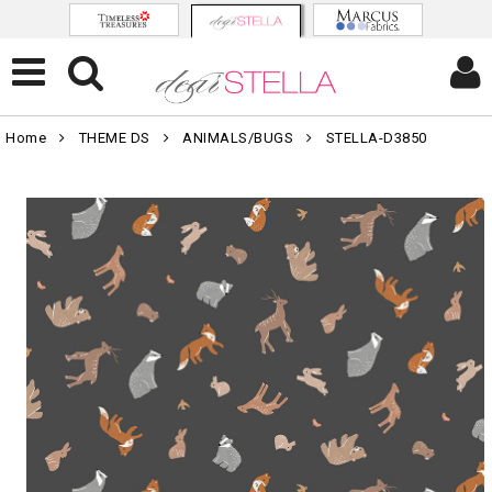
Home
THEME DS
ANIMALS/BUGS
STELLA-D3850