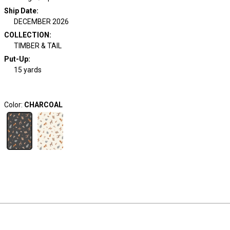
Ship Date
:
DECEMBER 2026
COLLECTION
:
TIMBER & TAIL
Put-Up:
15 yards
Color:
CHARCOAL