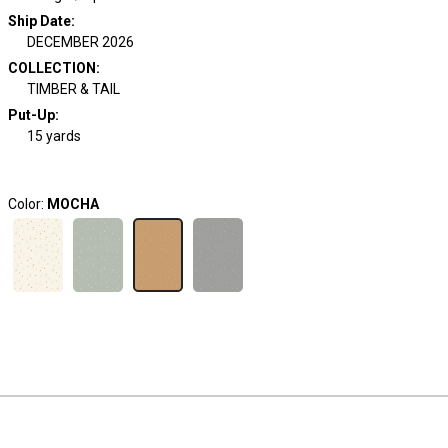
Ship Date
:
DECEMBER 2026
COLLECTION
:
TIMBER & TAIL
Put-Up:
15 yards
Color:
MOCHA