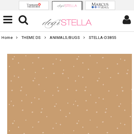
Home
THEME DS
ANIMALS/BUGS
STELLA-D3855