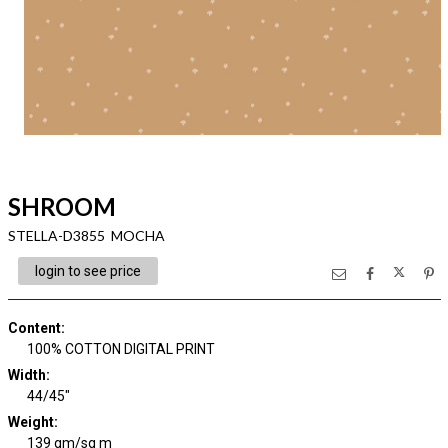
SHROOM
STELLA-D3855 MOCHA
login to see price
Content
:
100% COTTON DIGITAL PRINT
Width
:
44/45"
Weight
:
139 gm/sq m