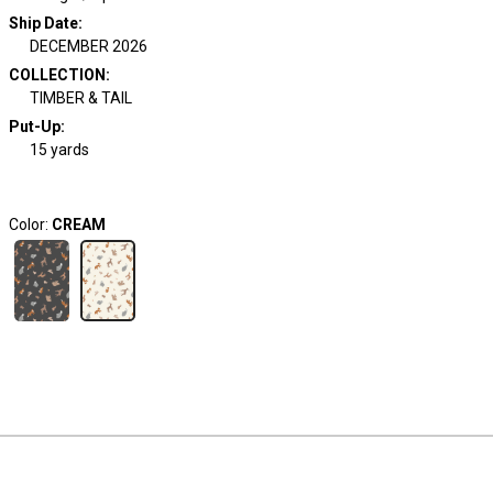
Ship Date
:
DECEMBER 2026
COLLECTION
:
TIMBER & TAIL
Put-Up:
15 yards
Color:
CREAM