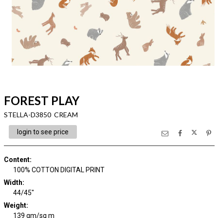
FOREST PLAY
STELLA-D3850 CREAM
login to see price
Content
:
100% COTTON DIGITAL PRINT
Width
:
44/45"
Weight
:
139 gm/sq m