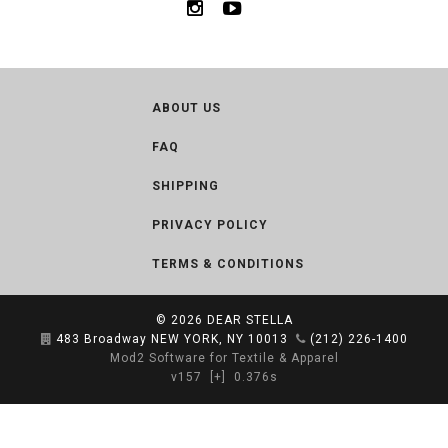
ABOUT US
FAQ
SHIPPING
PRIVACY POLICY
TERMS & CONDITIONS
© 2026
DEAR STELLA
483 Broadway NEW YORK, NY 10013
(212) 226-1400
Mod2 Software for Textile & Apparel
v157
[+]
0.376s