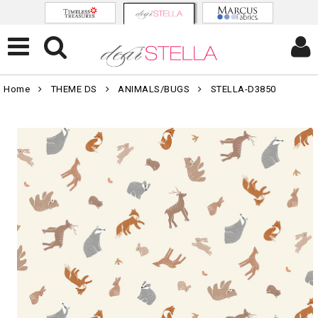
Home
THEME DS
ANIMALS/BUGS
STELLA-D3850