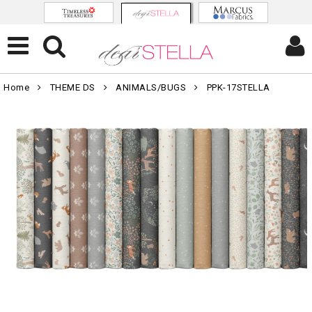
Home
THEME DS
ANIMALS/BUGS
PPK-17STELLA