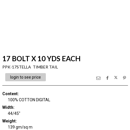
17 BOLT X 10 YDS EACH
PPK-17STELLA TIMBER TAIL
login to see price
Content
:
100% COTTON DIGITAL
Width
:
44/45"
Weight
:
139 gm/sq m