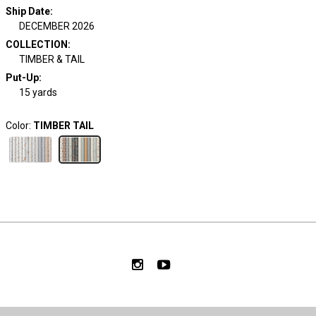
Ship Date
:
DECEMBER 2026
COLLECTION
:
TIMBER & TAIL
Put-Up:
15 yards
Color:
TIMBER TAIL