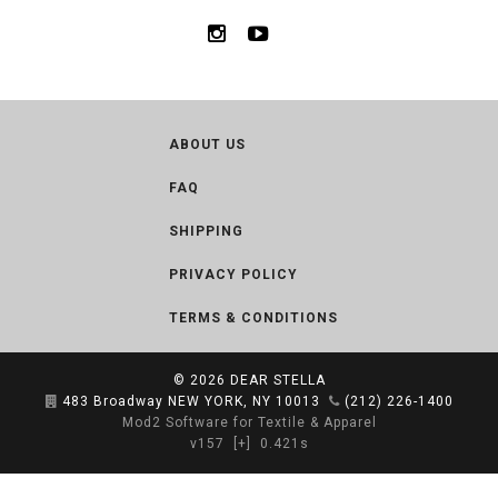
ABOUT US
FAQ
SHIPPING
PRIVACY POLICY
TERMS & CONDITIONS
© 2026
DEAR STELLA
483 Broadway NEW YORK, NY 10013
(212) 226-1400
Mod2 Software for Textile & Apparel
v157
[+]
0.421s