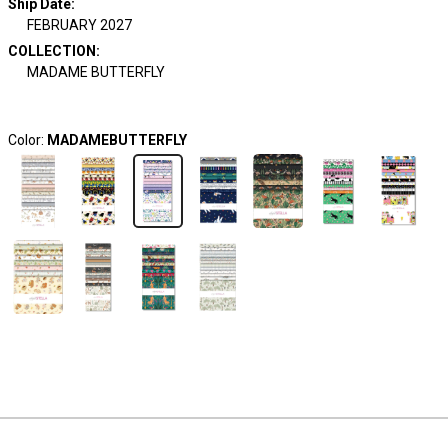
Ship Date
:
FEBRUARY 2027
COLLECTION
:
MADAME BUTTERFLY
Color:
MADAMEBUTTERFLY