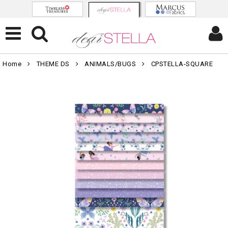
Home
THEME DS
ANIMALS/BUGS
CPSTELLA-SQUARE