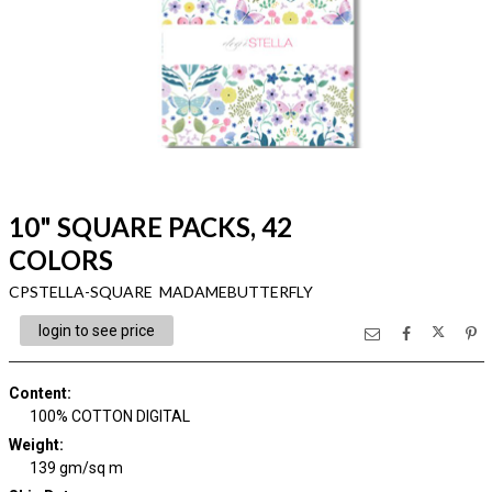
10" SQUARE PACKS, 42
COLORS
CPSTELLA-SQUARE MADAMEBUTTERFLY
login to see price
Content
:
100% COTTON DIGITAL
Weight
:
139 gm/sq m