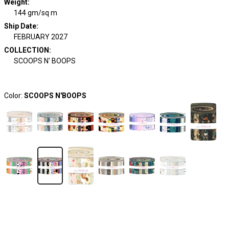
Weight
:
144 gm/sq m
Ship Date
:
FEBRUARY 2027
COLLECTION
:
SCOOPS N' BOOPS
Color:
SCOOPS N'BOOPS