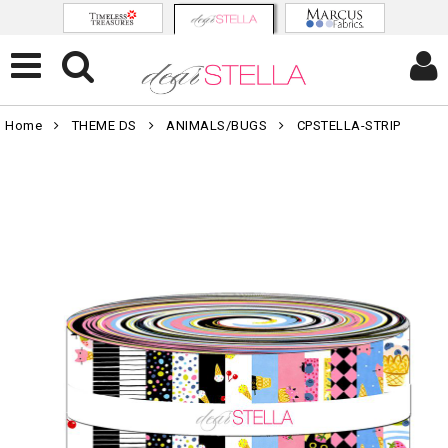
Home
THEME DS
ANIMALS/BUGS
CPSTELLA-STRIP