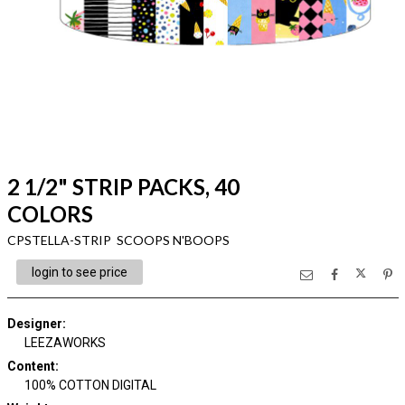
2 1/2" STRIP PACKS, 40
COLORS
CPSTELLA-STRIP SCOOPS N'BOOPS
login to see price
Designer
:
LEEZAWORKS
Content
:
100% COTTON DIGITAL