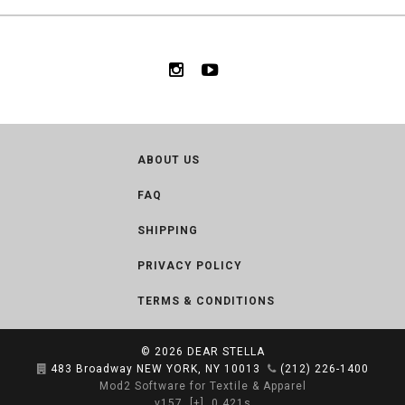
ABOUT US
FAQ
SHIPPING
PRIVACY POLICY
TERMS & CONDITIONS
© 2026
DEAR STELLA
483 Broadway NEW YORK, NY 10013
(212) 226-1400
Mod2 Software for Textile & Apparel
v157
[+]
0.421s