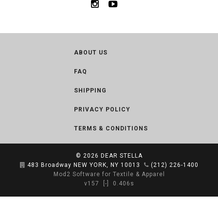
ABOUT US
FAQ
SHIPPING
PRIVACY POLICY
TERMS & CONDITIONS
© 2026
DEAR STELLA
483 Broadway NEW YORK, NY 10013
(212) 226-1400
Mod2 Software for Textile & Apparel
v157
[-]
0.406s