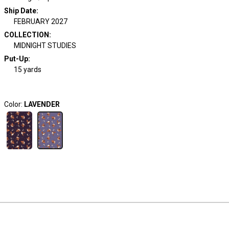
Ship Date
:
FEBRUARY 2027
COLLECTION
:
MIDNIGHT STUDIES
Put-Up:
15 yards
Color:
LAVENDER