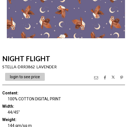
NIGHT FLIGHT
STELLA-DRR3862 LAVENDER
login to see price
Content
:
100% COTTON DIGITAL PRINT
Width
:
44/45"
Weight
:
144 gm/sq m