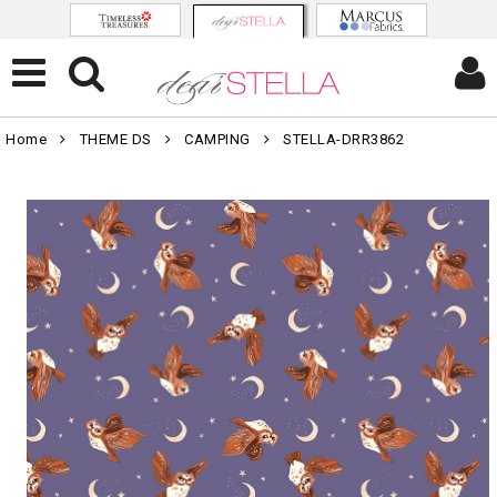
Home
THEME DS
CAMPING
STELLA-DRR3862