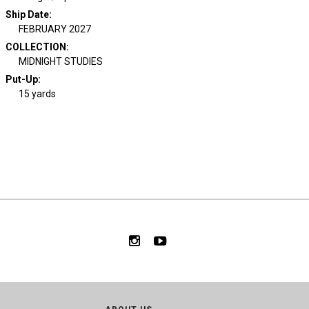
Ship Date
:
FEBRUARY 2027
COLLECTION
:
MIDNIGHT STUDIES
Put-Up:
15 yards