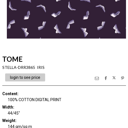
TOME
STELLA-DRR3865 IRIS
login to see price
Content
:
100% COTTON DIGITAL PRINT
Width
:
44/45"
Weight
:
144 gm/sq m