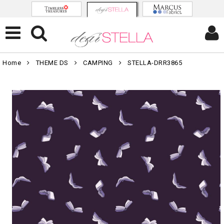
Home
THEME DS
CAMPING
STELLA-DRR3865