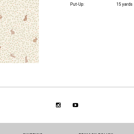
Put-Up:
15 yards