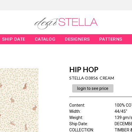
SHIP DATE
CATALOG
DESIGNERS
PATTERNS
HIP HOP
STELLA-D3856 CREAM
login to see price
Content
:
100% CO
Width
:
44/45"
Weight
:
139 gm/
Ship Date
:
DECEMBE
COLLECTION
:
TIMBER &