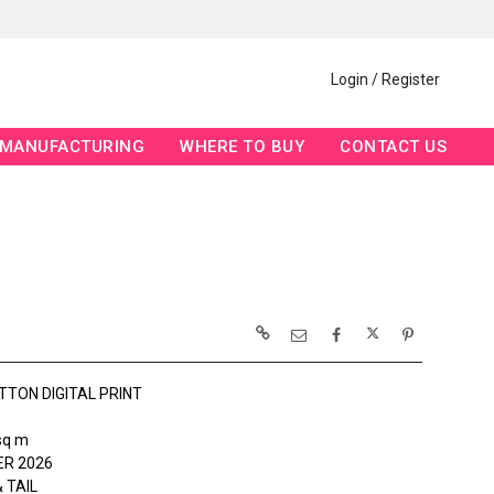
Login / Register
MANUFACTURING
WHERE TO BUY
CONTACT US
TTON DIGITAL PRINT
sq m
R 2026
 TAIL