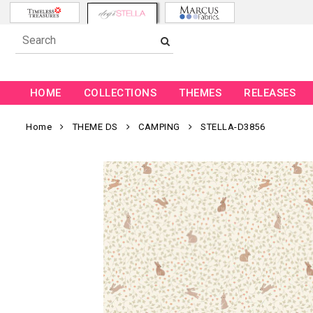
HOME
COLLECTIONS
THEMES
RELEASES
Home
THEME DS
CAMPING
STELLA-D3856