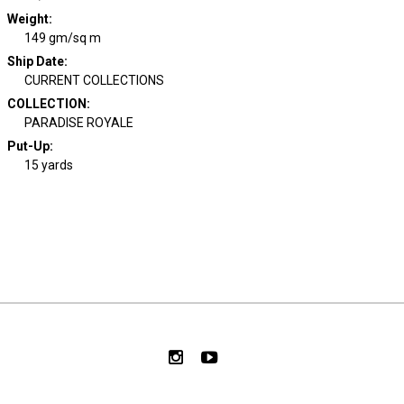
Weight
:
149 gm/sq m
Ship Date
:
CURRENT COLLECTIONS
COLLECTION
:
PARADISE ROYALE
Put-Up:
15 yards