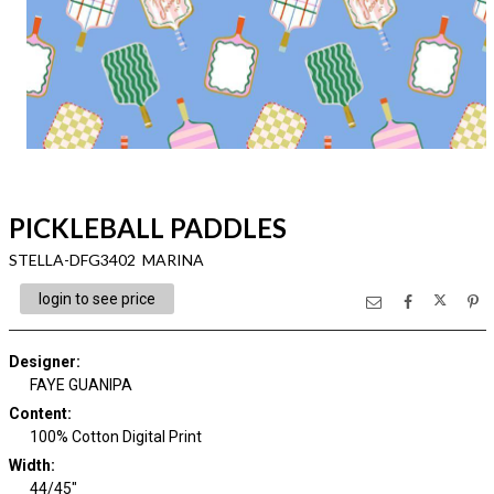
PICKLEBALL PADDLES
STELLA-DFG3402 MARINA
login to see price
Designer
:
FAYE GUANIPA
Content
:
100% Cotton Digital Print
Width
:
44/45"