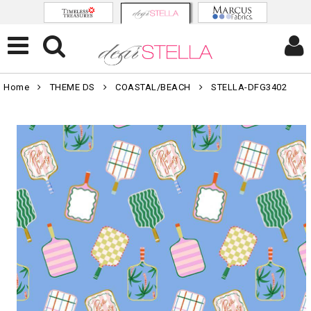
Home
THEME DS
COASTAL/BEACH
STELLA-DFG3402