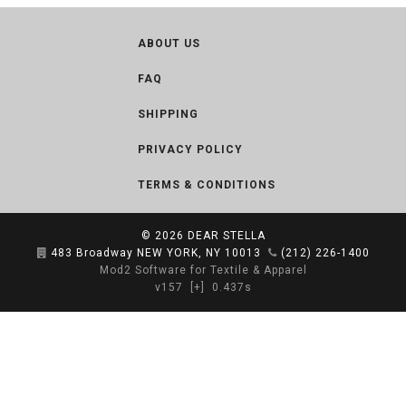
ABOUT US
FAQ
SHIPPING
PRIVACY POLICY
TERMS & CONDITIONS
© 2026
DEAR STELLA
483 Broadway NEW YORK, NY 10013
(212) 226-1400
Mod2 Software for Textile & Apparel
v157
[+]
0.437s