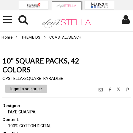
Home
THEME DS
COASTAL/BEACH
10" SQUARE PACKS, 42
COLORS
CPSTELLA-SQUARE PARADISE
login to see price
Designer
:
FAYE GUANIPA
Content
:
100% COTTON DIGITAL