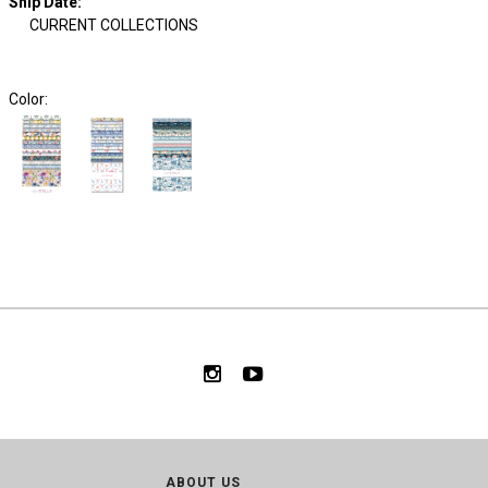
Ship Date
:
CURRENT COLLECTIONS
Color:
ABOUT US