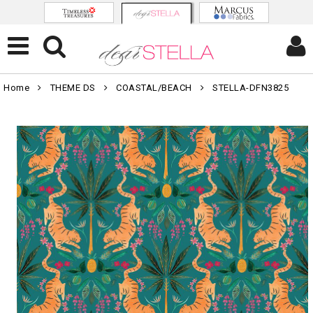
Home
THEME DS
COASTAL/BEACH
STELLA-DFN3825