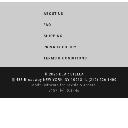
ABOUT US
FAQ
SHIPPING
PRIVACY POLICY
TERMS & CONDITIONS
© 2026
DEAR STELLA
483 Broadway NEW YORK, NY 10013
(212) 226-1400
Mod2 Software for Textile & Apparel
v157
[+]
0.344s