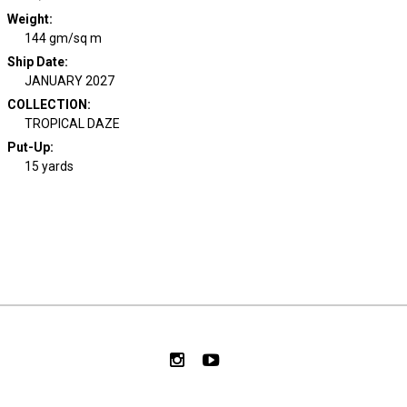
Weight
:
144 gm/sq m
Ship Date
:
JANUARY 2027
COLLECTION
:
TROPICAL DAZE
Put-Up:
15 yards