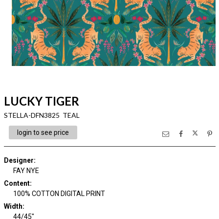
LUCKY TIGER
STELLA-DFN3825 TEAL
login to see price
Designer
:
FAY NYE
Content
:
100% COTTON DIGITAL PRINT
Width
:
44/45"