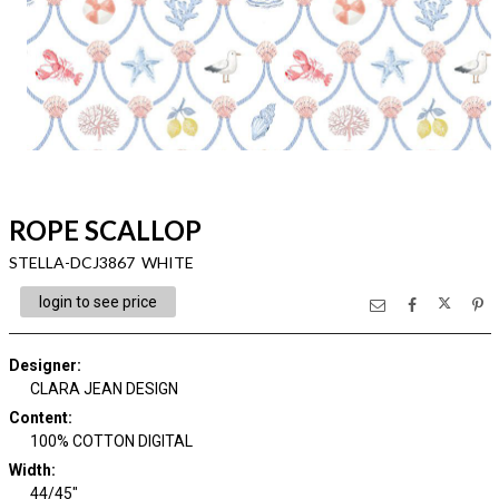
ROPE SCALLOP
STELLA-DCJ3867 WHITE
login to see price
Designer
:
CLARA JEAN DESIGN
Content
:
100% COTTON DIGITAL
Width
:
44/45"