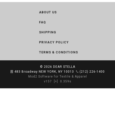
ABOUT US
FAQ
SHIPPING
PRIVACY POLICY
TERMS & CONDITIONS
© 2026
DEAR STELLA
483 Broadway NEW YORK, NY 10013
(212) 226-1400
Mod2 Software for Textile & Apparel
v157
[+]
0.359s