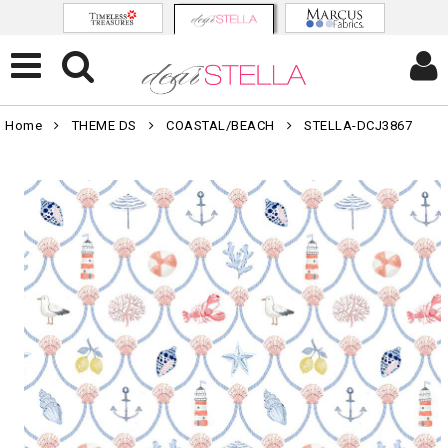
Home
THEME DS
COASTAL/BEACH
STELLA-DCJ3867