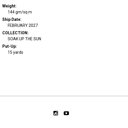
Weight
:
144 gm/sq m
Ship Date
:
FEBRUARY 2027
COLLECTION
:
SOAK UP THE SUN
Put-Up:
15 yards