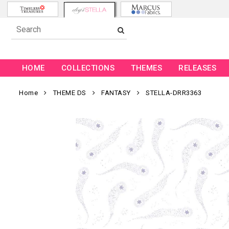
HOME
COLLECTIONS
THEMES
RELEASES
Home
THEME DS
FANTASY
STELLA-DRR3363