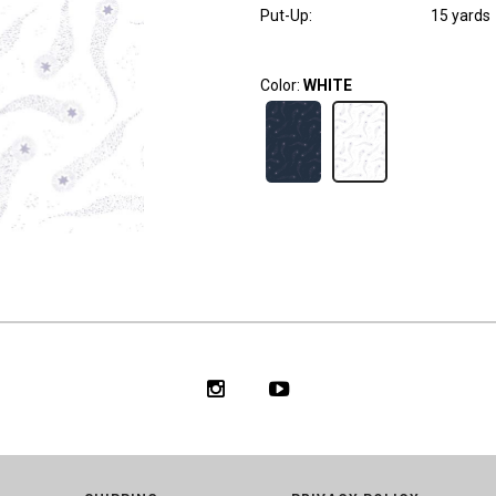
Put-Up:
15 yards
Color:
WHITE