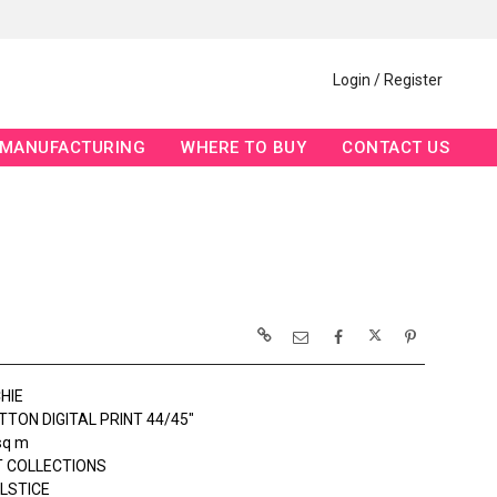
Login / Register
MANUFACTURING
WHERE TO BUY
CONTACT US
HIE
TON DIGITAL PRINT 44/45"
sq m
 COLLECTIONS
OLSTICE