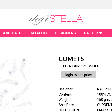
SHIP DATE
CATALOG
DESIGNERS
PATTERNS
COMETS
STELLA-DRR3363 WHITE
login to see price
Designer
:
RAE RITC
Content
:
100% COT
Weight
:
150 gm/
Ship Date
:
CURRENT
COLLECTION
:
FAIRY S