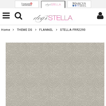
Home
THEME DS
FLANNEL
STELLA-FRR2293