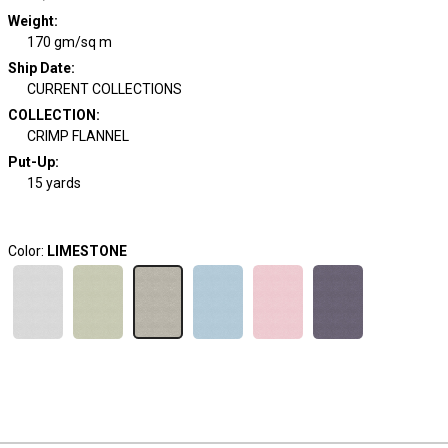
Weight
:
170 gm/sq m
Ship Date
:
CURRENT COLLECTIONS
COLLECTION
:
CRIMP FLANNEL
Put-Up:
15 yards
Color:
LIMESTONE