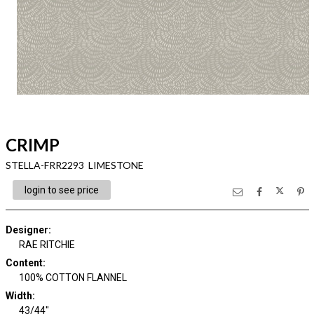
CRIMP
STELLA-FRR2293 LIMESTONE
login to see price
Designer
:
RAE RITCHIE
Content
:
100% COTTON FLANNEL
Width
:
43/44"