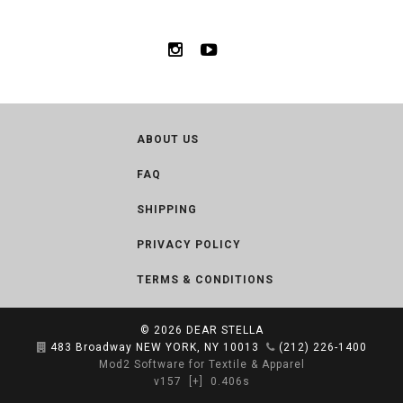
ABOUT US
FAQ
SHIPPING
PRIVACY POLICY
TERMS & CONDITIONS
© 2026
DEAR STELLA
483 Broadway NEW YORK, NY 10013
(212) 226-1400
Mod2 Software for Textile & Apparel
v157
[+]
0.406s