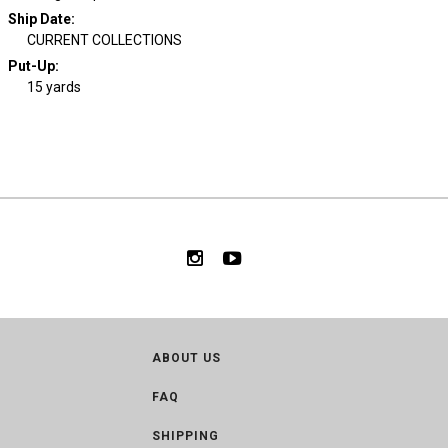
Ship Date
:
CURRENT COLLECTIONS
Put-Up:
15 yards
ABOUT US
FAQ
SHIPPING