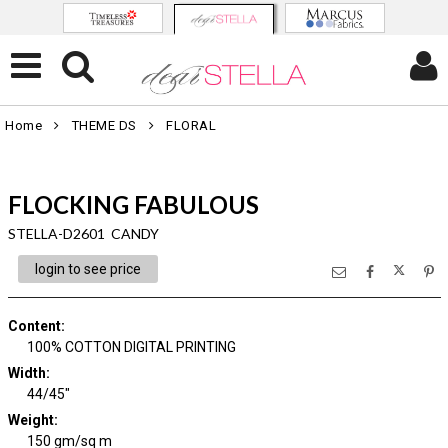
Home
THEME DS
FLORAL
FLOCKING FABULOUS
STELLA-D2601 CANDY
login to see price
Content
:
100% COTTON DIGITAL PRINTING
Width
:
44/45"
Weight
:
150 gm/sq m