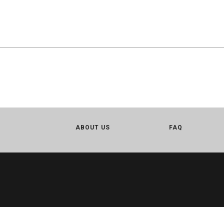
ABOUT US
FAQ