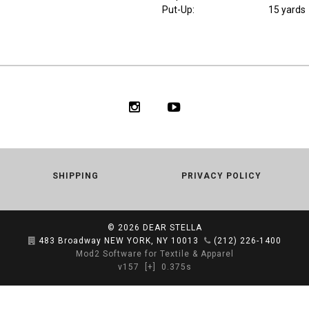
Put-Up:
15 yards
SHIPPING
PRIVACY POLICY
© 2026
DEAR STELLA
483 Broadway NEW YORK, NY 10013
(212) 226-1400
Mod2 Software for Textile & Apparel
v157
[+]
0.375s