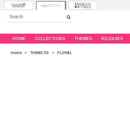
HOME
COLLECTIONS
THEMES
RELEASES
Home
THEME DS
FLORAL