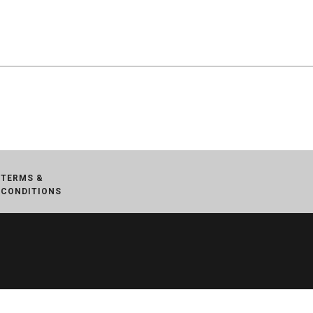
TERMS &
CONDITIONS