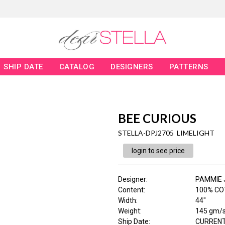
SHIP DATE
CATALOG
DESIGNERS
PATTERNS
BEE CURIOUS
STELLA-DPJ2705 LIMELIGHT
login to see price
Designer
:
PAMMIE 
Content
:
100% COT
Width
:
44"
Weight
:
145 gm/
Ship Date
:
CURRENT