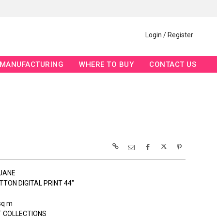
Login / Register
MANUFACTURING
WHERE TO BUY
CONTACT US
JANE
TON DIGITAL PRINT 44"
sq m
 COLLECTIONS