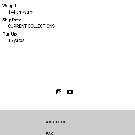
Weight
:
144 gm/sq m
Ship Date
:
CURRENT COLLECTIONS
Put-Up:
15 yards
ABOUT US
FAQ