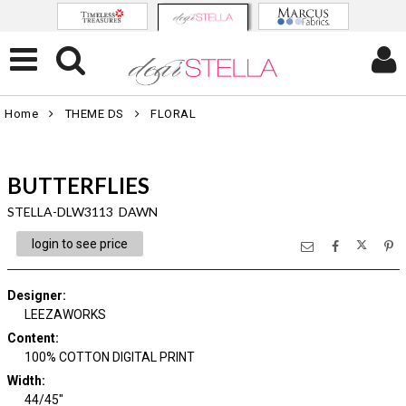
Home
THEME DS
FLORAL
BUTTERFLIES
STELLA-DLW3113 DAWN
login to see price
Designer
:
LEEZAWORKS
Content
:
100% COTTON DIGITAL PRINT
Width
:
44/45"