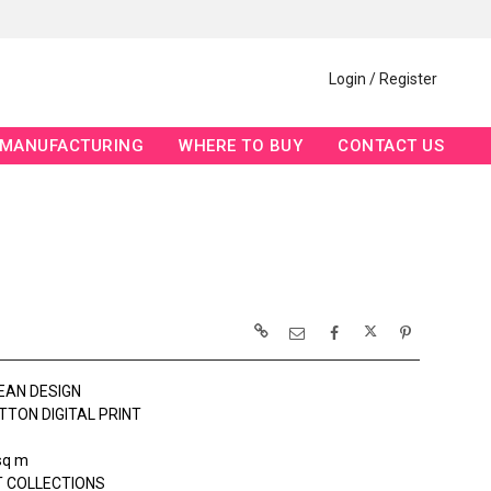
Login / Register
MANUFACTURING
WHERE TO BUY
CONTACT US
EAN DESIGN
TTON DIGITAL PRINT
sq m
 COLLECTIONS