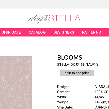
SHIP DATE
CATALOG
DESIGNERS
PATTERNS
BLOOMS
STELLA-DCJ3459 TAWNY
login to see price
Designer
:
CLARA J
Content
:
100% CO
Width
:
44/45"
Weight
:
149 gm/
Ship Date
:
CURRENT