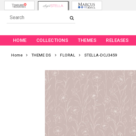
HOME
COLLECTIONS
THEMES
RELEASES
Home
THEME DS
FLORAL
STELLA-DCJ3459