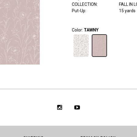
COLLECTION
:
FALL IN 
Put-Up:
15 yards
Color:
TAWNY