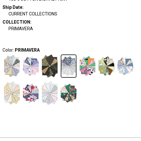
Ship Date
:
CURRENT COLLECTIONS
COLLECTION
:
PRIMAVERA
Color:
PRIMAVERA