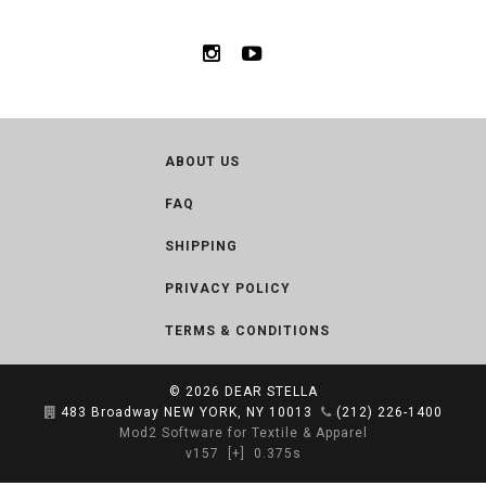
ABOUT US
FAQ
SHIPPING
PRIVACY POLICY
TERMS & CONDITIONS
© 2026
DEAR STELLA
483 Broadway NEW YORK, NY 10013
(212) 226-1400
Mod2 Software for Textile & Apparel
v157
[+]
0.375s