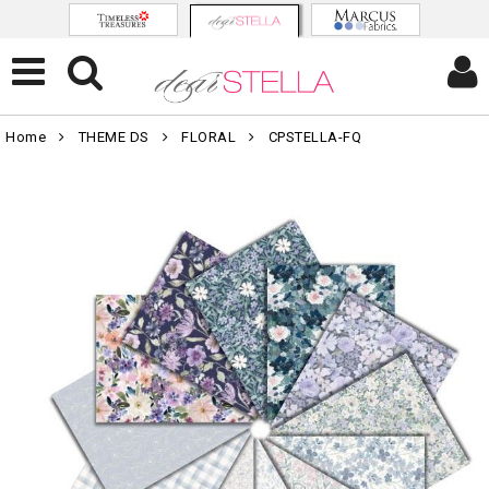
Home
THEME DS
FLORAL
CPSTELLA-FQ