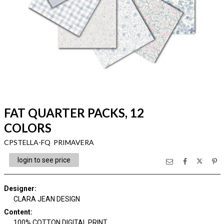
FAT QUARTER PACKS, 12
COLORS
CPSTELLA-FQ PRIMAVERA
login to see price
Designer
:
CLARA JEAN DESIGN
Content
:
100% COTTON DIGITAL PRINT