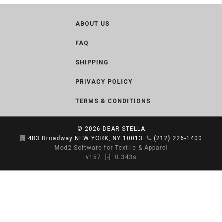
ABOUT US
FAQ
SHIPPING
PRIVACY POLICY
TERMS & CONDITIONS
© 2026
DEAR STELLA
483 Broadway NEW YORK, NY 10013
(212) 226-1400
Mod2 Software for Textile & Apparel
v157
[-]
0.343s