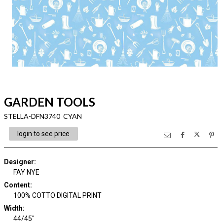
GARDEN TOOLS
STELLA-DFN3740 CYAN
login to see price
Designer
:
FAY NYE
Content
:
100% COTTO DIGITAL PRINT
Width
:
44/45"