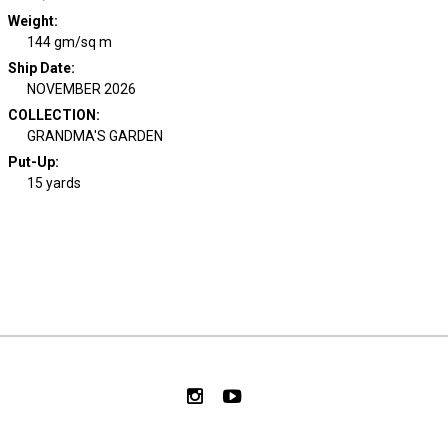
Weight
:
144 gm/sq m
Ship Date
:
NOVEMBER 2026
COLLECTION
:
GRANDMA'S GARDEN
Put-Up:
15 yards