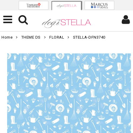
Home
THEME DS
FLORAL
STELLA-DFN3740