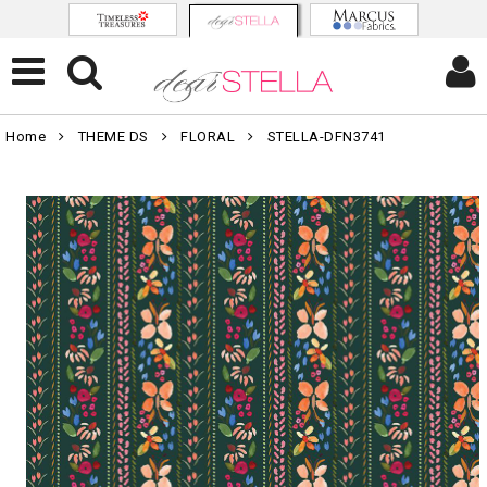
Home
THEME DS
FLORAL
STELLA-DFN3741