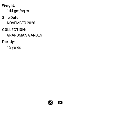
Weight
:
144 gm/sq m
Ship Date
:
NOVEMBER 2026
COLLECTION
:
GRANDMA'S GARDEN
Put-Up:
15 yards