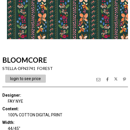
BLOOMCORE
STELLA-DFN3741 FOREST
login to see price
Designer
:
FAY NYE
Content
:
100% COTTON DIGITAL PRINT
Width
:
44/45"