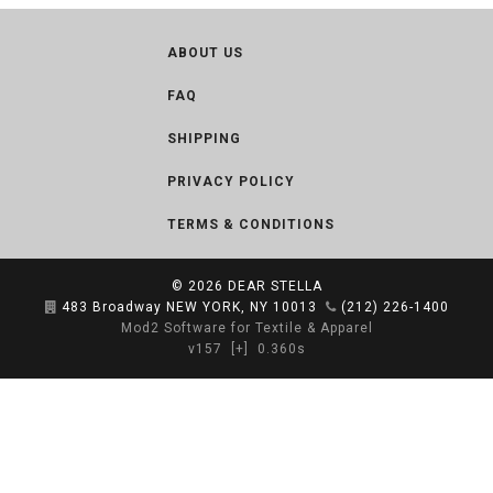
ABOUT US
FAQ
SHIPPING
PRIVACY POLICY
TERMS & CONDITIONS
© 2026
DEAR STELLA
483 Broadway NEW YORK, NY 10013
(212) 226-1400
Mod2 Software for Textile & Apparel
v157
[+]
0.360s