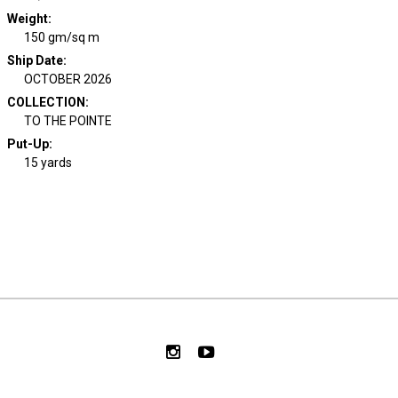
Weight
:
150 gm/sq m
Ship Date
:
OCTOBER 2026
COLLECTION
:
TO THE POINTE
Put-Up:
15 yards