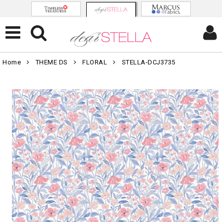
Home
THEME DS
FLORAL
STELLA-DCJ3735