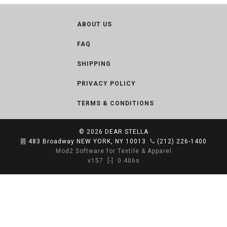
ABOUT US
FAQ
SHIPPING
PRIVACY POLICY
TERMS & CONDITIONS
© 2026
DEAR STELLA
483 Broadway NEW YORK, NY 10013
(212) 226-1400
Mod2 Software for Textile & Apparel
v157
[-]
0.406s