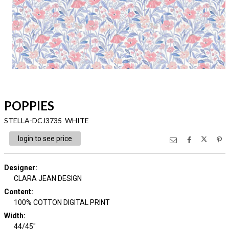
POPPIES
STELLA-DCJ3735 WHITE
login to see price
Designer
:
CLARA JEAN DESIGN
Content
:
100% COTTON DIGITAL PRINT
Width
:
44/45"