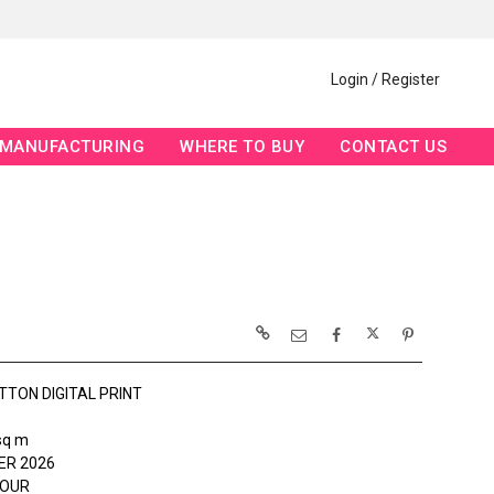
Login / Register
MANUFACTURING
WHERE TO BUY
CONTACT US
TTON DIGITAL PRINT
sq m
R 2026
HOUR