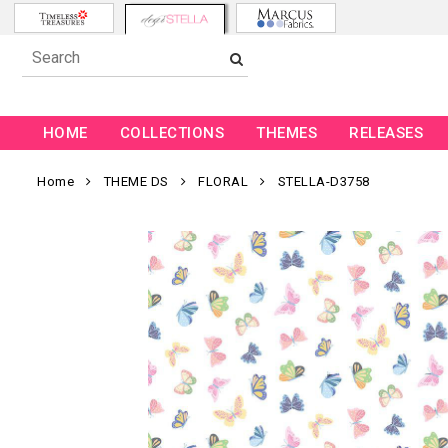
HOME
COLLECTIONS
THEMES
RELEASES
Home
THEME DS
FLORAL
STELLA-D3758