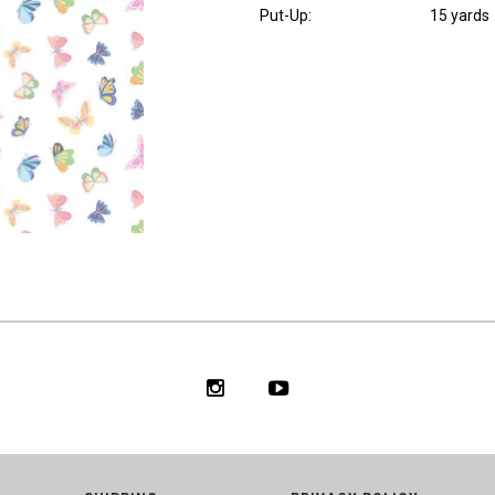
Put-Up:
15 yards