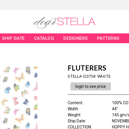
SHIP DATE
CATALOG
DESIGNERS
PATTERNS
FLUTERERS
STELLA-D3758 WHITE
login to see price
Content
:
100% CO
Width
:
44"
Weight
:
145 gm/
Ship Date
:
NOVEMBE
COLLECTION
:
HOPPY 