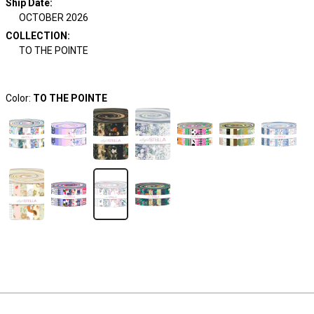
Ship Date
:
OCTOBER 2026
COLLECTION
:
TO THE POINTE
Color:
TO THE POINTE