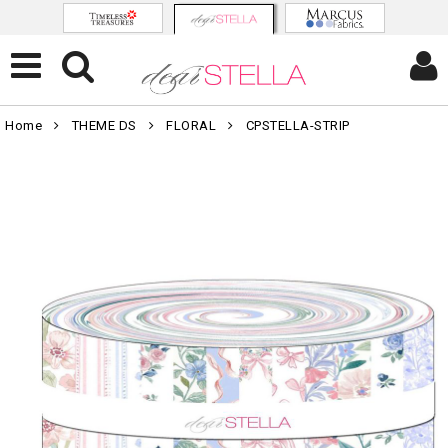
Home
THEME DS
FLORAL
CPSTELLA-STRIP