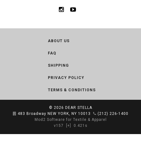
ABOUT US
FAQ
SHIPPING
PRIVACY POLICY
TERMS & CONDITIONS
© 2026
DEAR STELLA
483 Broadway NEW YORK, NY 10013
(212) 226-1400
Mod2 Software for Textile & Apparel
v157
[+]
0.421s