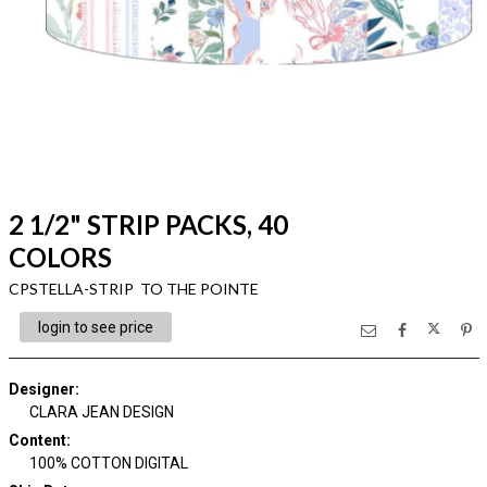
2 1/2" STRIP PACKS, 40
COLORS
CPSTELLA-STRIP TO THE POINTE
login to see price
Designer
:
CLARA JEAN DESIGN
Content
:
100% COTTON DIGITAL