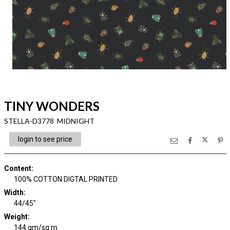
TINY WONDERS
STELLA-D3778 MIDNIGHT
login to see price
Content
:
100% COTTON DIGTAL PRINTED
Width
:
44/45"
Weight
:
144 gm/sq m