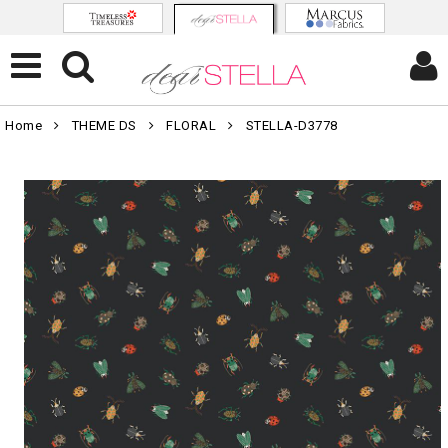
Home
THEME DS
FLORAL
STELLA-D3778