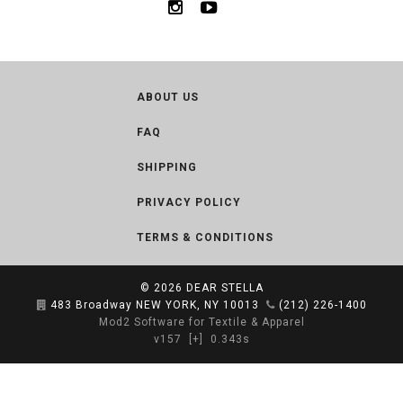
ABOUT US
FAQ
SHIPPING
PRIVACY POLICY
TERMS & CONDITIONS
© 2026
DEAR STELLA
483 Broadway NEW YORK, NY 10013
(212) 226-1400
Mod2 Software for Textile & Apparel
v157
[+]
0.343s