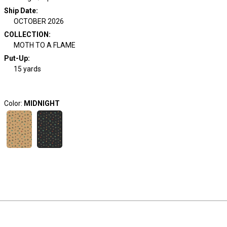
Ship Date
:
OCTOBER 2026
COLLECTION
:
MOTH TO A FLAME
Put-Up:
15 yards
Color:
MIDNIGHT