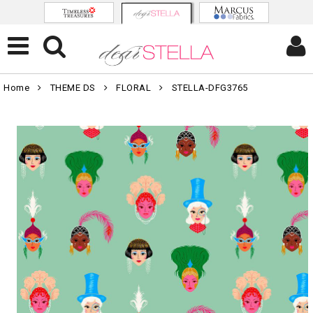
Home
THEME DS
FLORAL
STELLA-DFG3765