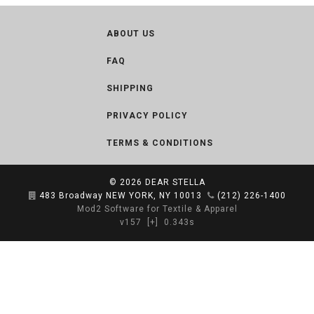
ABOUT US
FAQ
SHIPPING
PRIVACY POLICY
TERMS & CONDITIONS
© 2026
DEAR STELLA
483 Broadway NEW YORK, NY 10013
(212) 226-1400
Mod2 Software for Textile & Apparel
v157
[+]
0.343s