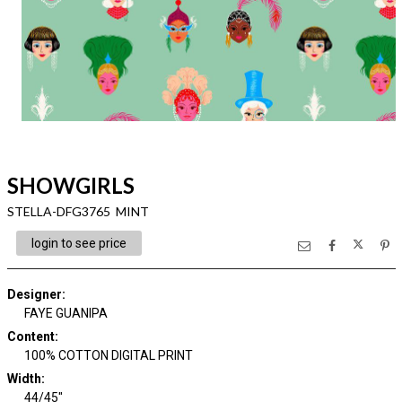
SHOWGIRLS
STELLA-DFG3765 MINT
login to see price
Designer
:
FAYE GUANIPA
Content
:
100% COTTON DIGITAL PRINT
Width
:
44/45"