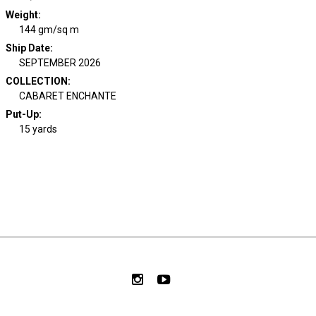
Weight
:
144 gm/sq m
Ship Date
:
SEPTEMBER 2026
COLLECTION
:
CABARET ENCHANTE
Put-Up:
15 yards