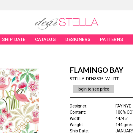
SHIP DATE
CATALOG
DESIGNERS
PATTERNS
FLAMINGO BAY
STELLA-DFN3835 WHITE
login to see price
Designer
:
FAY NYE
Content
:
100% CO
Width
:
44/45"
Weight
:
144 gm/
Ship Date
:
JANUARY