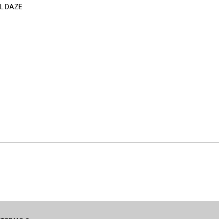
L DAZE