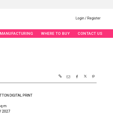
Login / Register
MANUFACTURING
WHERE TO BUY
CONTACT US
TTON DIGITAL PRINT
sq m
 2027