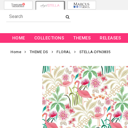
HOME
COLLECTIONS
THEMES
RELEASES
Home
THEME DS
FLORAL
STELLA-DFN3835