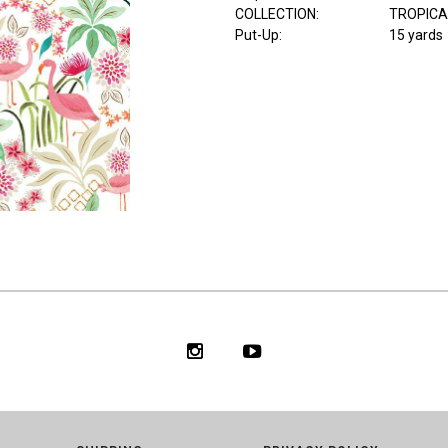
COLLECTION
:
TROPICA
Put-Up:
15 yards