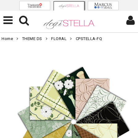
Home
THEME DS
FLORAL
CPSTELLA-FQ