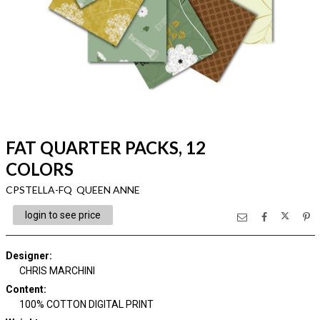
FAT QUARTER PACKS, 12
COLORS
CPSTELLA-FQ QUEEN ANNE
login to see price
Designer
:
CHRIS MARCHINI
Content
:
100% COTTON DIGITAL PRINT