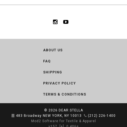
ABOUT US
FAQ
SHIPPING
PRIVACY POLICY
TERMS & CONDITIONS
© 2026
DEAR STELLA
483 Broadway NEW YORK, NY 10013
(212) 226-1400
Mod2 Software for Textile & Apparel
v157
[+]
0.406s