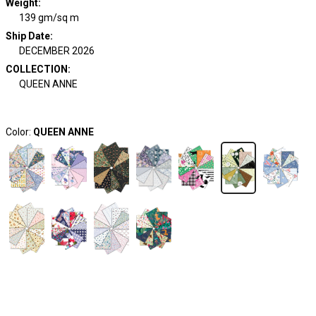
Weight
:
139 gm/sq m
Ship Date
:
DECEMBER 2026
COLLECTION
:
QUEEN ANNE
Color:
QUEEN ANNE