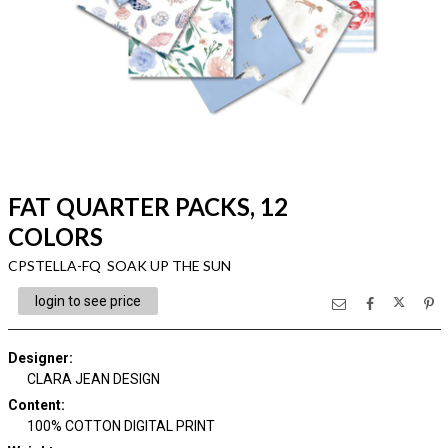
FAT QUARTER PACKS, 12
COLORS
CPSTELLA-FQ SOAK UP THE SUN
login to see price
Designer
:
CLARA JEAN DESIGN
Content
:
100% COTTON DIGITAL PRINT