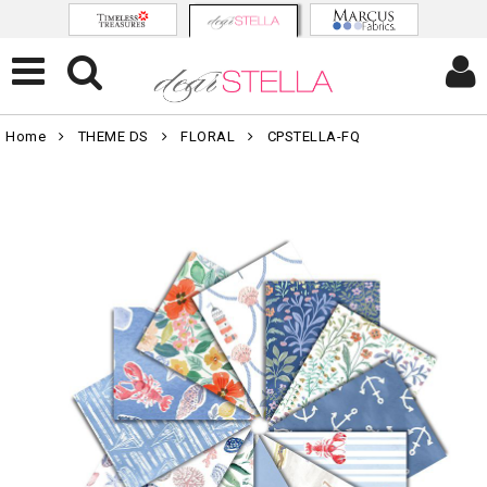
Home
THEME DS
FLORAL
CPSTELLA-FQ