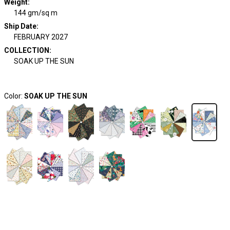
Weight
:
144 gm/sq m
Ship Date
:
FEBRUARY 2027
COLLECTION
:
SOAK UP THE SUN
Color:
SOAK UP THE SUN