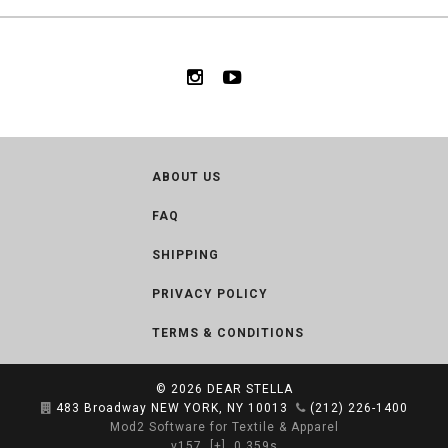
ABOUT US
FAQ
SHIPPING
PRIVACY POLICY
TERMS & CONDITIONS
© 2026
DEAR STELLA
483 Broadway NEW YORK, NY 10013
(212) 226-1400
Mod2 Software for Textile & Apparel
v157
[+]
0.359s