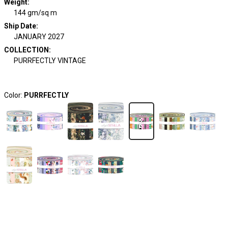
Weight
:
144 gm/sq m
Ship Date
:
JANUARY 2027
COLLECTION
:
PURRFECTLY VINTAGE
Color:
PURRFECTLY