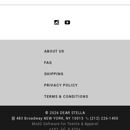
ABOUT US
FAQ
SHIPPING
PRIVACY POLICY
TERMS & CONDITIONS
© 2026
DEAR STELLA
483 Broadway NEW YORK, NY 10013
(212) 226-1400
Mod2 Software for Textile & Apparel
v157
[+]
0.375s