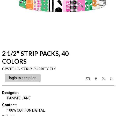
2 1/2" STRIP PACKS, 40
COLORS
CPSTELLA-STRIP PURRFECTLY
login to see price
Designer
:
PAMMIE JANE
Content
:
100% COTTON DIGITAL