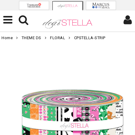
Home
THEME DS
FLORAL
CPSTELLA-STRIP