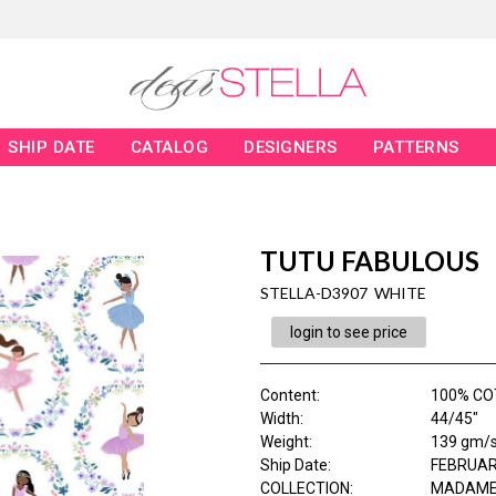
SHIP DATE
CATALOG
DESIGNERS
PATTERNS
TUTU FABULOUS
STELLA-D3907 WHITE
login to see price
Content
:
100% CO
Width
:
44/45"
Weight
:
139 gm/
Ship Date
:
FEBRUAR
COLLECTION
:
MADAME