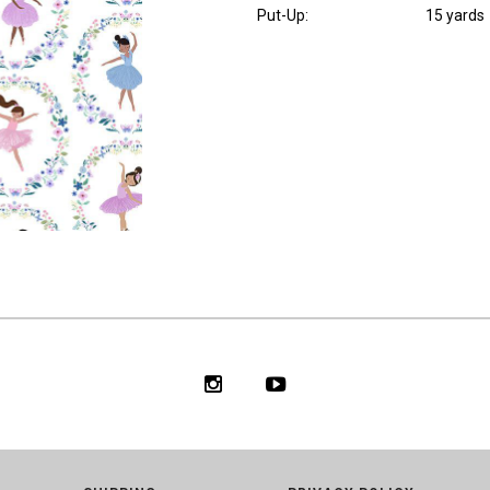
Put-Up:
15 yards