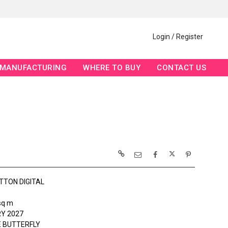
Login / Register
MANUFACTURING
WHERE TO BUY
CONTACT US
TTON DIGITAL
sq m
Y 2027
 BUTTERFLY