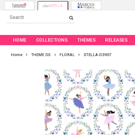
HOME
COLLECTIONS
THEMES
RELEASES
Home
THEME DS
FLORAL
STELLA-D3907