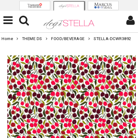
Home
THEME DS
FOOD/BEVERAGE
STELLA-DCWR3892