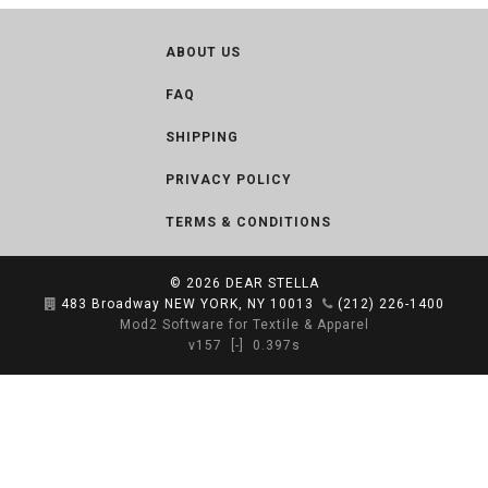
ABOUT US
FAQ
SHIPPING
PRIVACY POLICY
TERMS & CONDITIONS
© 2026
DEAR STELLA
483 Broadway NEW YORK, NY 10013
(212) 226-1400
Mod2 Software for Textile & Apparel
v157
[-]
0.397s