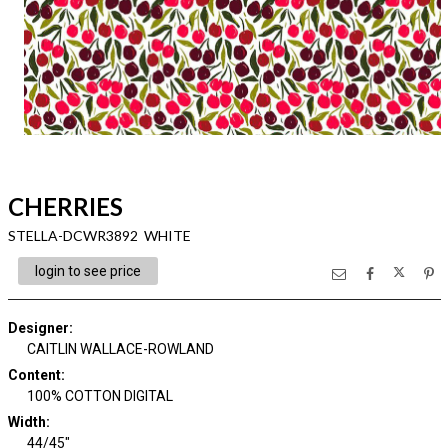
CHERRIES
STELLA-DCWR3892 WHITE
login to see price
Designer
:
CAITLIN WALLACE-ROWLAND
Content
:
100% COTTON DIGITAL
Width
:
44/45"