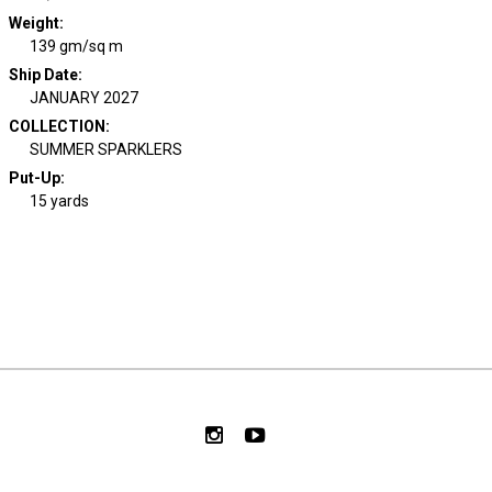
Weight
:
139 gm/sq m
Ship Date
:
JANUARY 2027
COLLECTION
:
SUMMER SPARKLERS
Put-Up:
15 yards